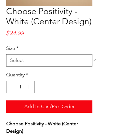
Choose Positivity -
White (Center Design)
Price
$24.99
Size
*
Quantity
*
Add to Cart/Pre- Order
Choose Positivity - White (Center
Design)