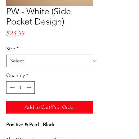
PW - White (Side
Pocket Design)
Price
$24.99
Size
*
Quantity
*
Add to Cart/Pre- Order
Positive & Paid - Black