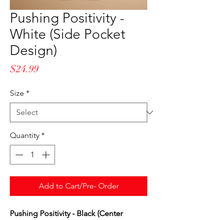
Pushing Positivity -
White (Side Pocket
Design)
Price
$24.99
Size
*
Quantity
*
Add to Cart/Pre- Order
Pushing Positivity - Black (Center